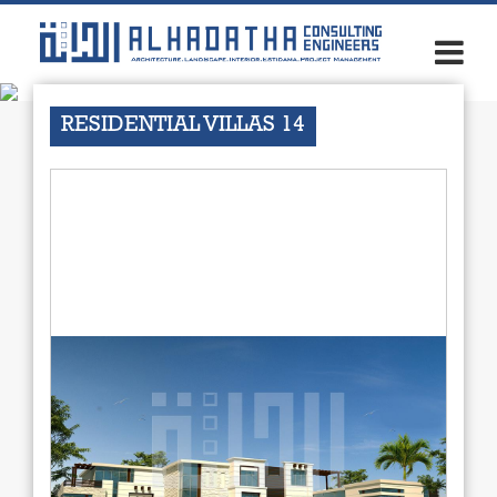
×
RESIDENTIAL VILLAS 14