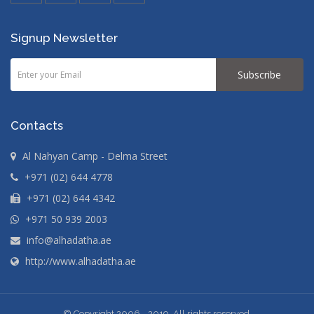
Signup Newsletter
Subscribe
Contacts
Al Nahyan Camp - Delma Street
+971 (02) 644 4778
+971 (02) 644 4342
+971 50 939 2003
info@alhadatha.ae
http://www.alhadatha.ae
© Copyright 2006 - 2019 .All rights reserved.