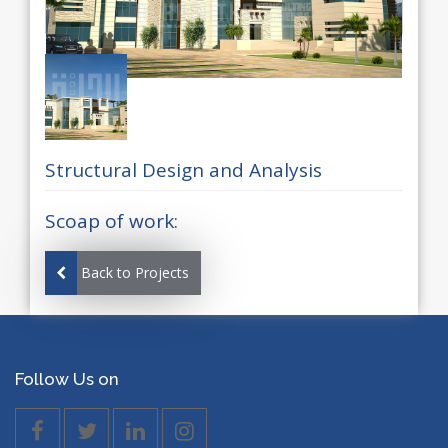
Structural Design and Analysis
Scoap of work:
Back to Projects
Follow Us on